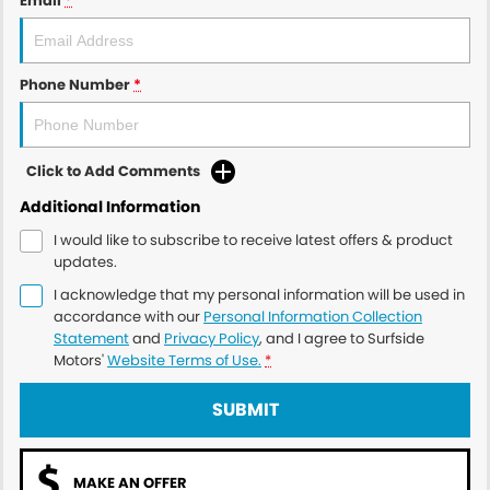
Email
*
Phone Number
*
Click to Add Comments
Additional Information
I would like to subscribe to receive latest offers & product
updates.
I acknowledge that my personal information will be used in
accordance with our
Personal Information Collection
Statement
and
Privacy Policy
, and I agree to
Surfside
Motors'
Website Terms of Use.
*
SUBMIT
MAKE AN OFFER