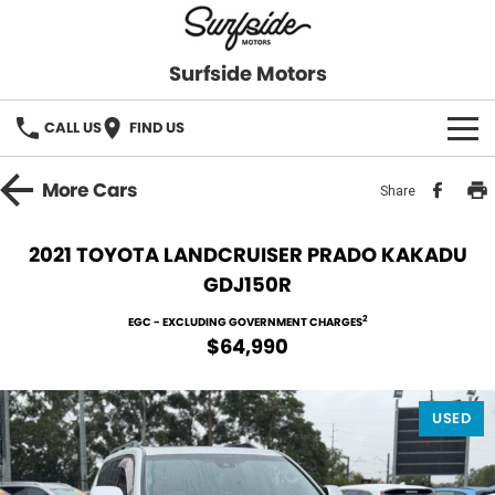
Surfside Motors
CALL US
FIND US
HOME
More
Cars
Share
OUR STOCK
2021 TOYOTA LANDCRUISER PRADO KAKADU
GDJ150R
FINANCE
2
EGC - EXCLUDING GOVERNMENT CHARGES
Finance
COMPANY
$64,990
Finance Calculator
USED