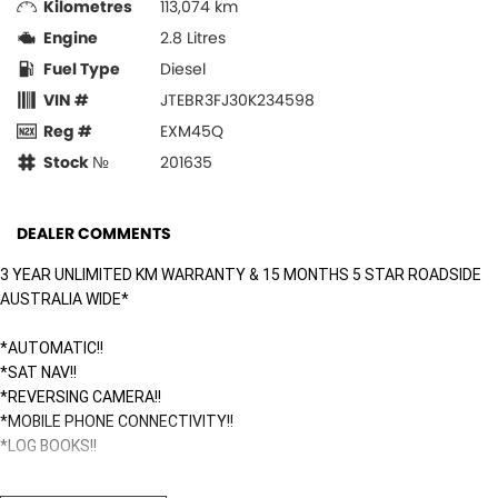
Kilometres
113,074 km
Engine
2.8 Litres
Fuel Type
Diesel
VIN #
JTEBR3FJ30K234598
Reg #
EXM45Q
Stock №
201635
DEALER COMMENTS
3 YEAR UNLIMITED KM WARRANTY & 15 MONTHS 5 STAR ROADSIDE
AUSTRALIA WIDE*
*AUTOMATIC!!
*SAT NAV!!
*REVERSING CAMERA!!
*MOBILE PHONE CONNECTIVITY!!
*LOG BOOKS!!
Surfside Motors is your one-stop-shop for all things automotive. We