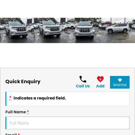
Quick Enquiry
Wishlist
Call Us
Add
*
indicates a required field.
Full Name
*