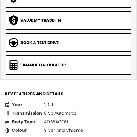
VALUE MY TRADE-IN
BOOK A TEST DRIVE
FINANCE CALCULATOR
KEY FEATURES AND DETAILS
Year
2021
Transmission
6 Sp Automatic
Body Type
4D WAGON
Colour
Silver And Chrome