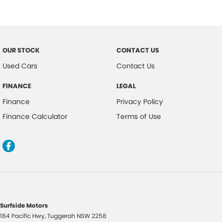
Cruise Control Intelligent/Active
Chrome Front Grille
Cargo Cover
OUR STOCK
CONTACT US
Comfort Mode
Used Cars
Contact Us
Crawl Control
FINANCE
LEGAL
Cyclist Recognition
Finance
Privacy Policy
Digital Audio Broadcast Radio
Finance Calculator
Terms of Use
Diff Lock Rear
Driver Mode Selection
DPF Activation Switch
Daytime Running Lights - LED
Display Screen 4.2 Inch
Dusk Sensing Headlights
Surfside Motors
184 Pacific Hwy
,
Tuggerah
NSW
2258
Electronic Brake Force Distribution