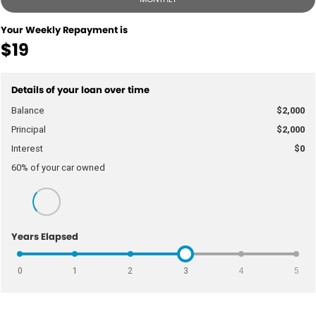
Your Weekly Repayment is
$19
Details of your loan over time
Balance
$2,000
Principal
$2,000
Interest
$0
60
% of your
car
owned
Years Elapsed
0
1
2
3
4
5