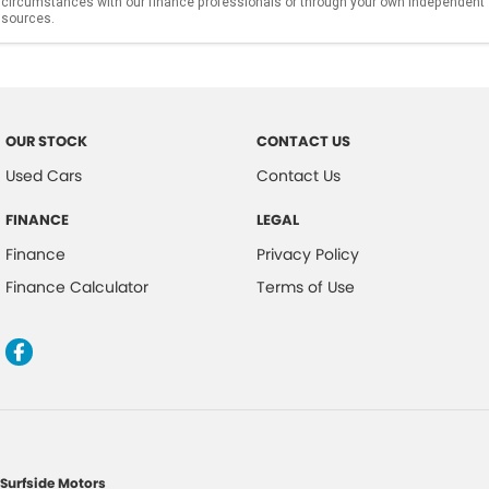
circumstances with our finance professionals or through your own independent
sources.
OUR STOCK
CONTACT US
Used Cars
Contact Us
FINANCE
LEGAL
Finance
Privacy Policy
Finance Calculator
Terms of Use
Surfside Motors