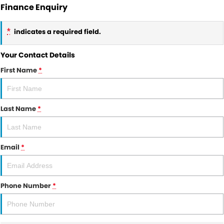
Finance Enquiry
*
indicates a required field.
Your Contact Details
First Name
*
Last Name
*
Email
*
Phone Number
*