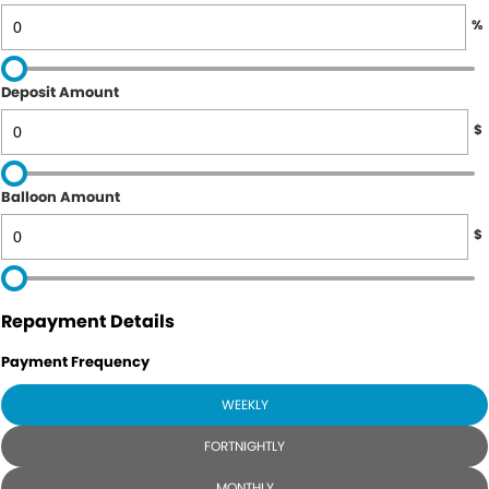
%
Deposit Amount
$
Balloon Amount
$
Repayment Details
Payment Frequency
WEEKLY
FORTNIGHTLY
MONTHLY