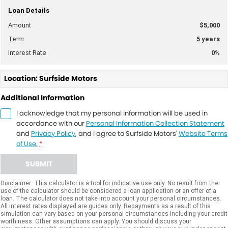
Loan Details
Amount
$5,000
Term
5
years
Interest Rate
0
%
Location: Surfside Motors
Additional Information
I acknowledge that my personal information will be used in
accordance with our
Personal Information Collection Statement
and
Privacy Policy
, and I agree to
Surfside Motors'
Website Terms
of Use.
*
SUBMIT
Disclaimer: This calculator is a tool for indicative use only. No result from the
use of the calculator should be considered a loan application or an offer of a
loan. The calculator does not take into account your personal circumstances.
All interest rates displayed are guides only. Repayments as a result of this
simulation can vary based on your personal circumstances including your credit
worthiness. Other assumptions can apply. You should discuss your