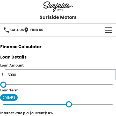
Surfside Motors
CALL US
FIND US
HOME
Finance Calculator
OUR STOCK
Loan Details
Loan Amount
FINANCE
$
Finance
COMPANY
Loan Term
Finance Calculator
5 YEARS
Interest Rate p.a.(current): 0%