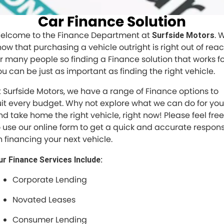
Car Finance Solution
elcome to the Finance Department at
. 
Surfside Motors
now that purchasing a vehicle outright is right out of rea
or many people so finding a Finance solution that works f
ou can be just as important as finding the right vehicle.
t Surfside Motors, we have a range of Finance options to
uit every budget. Why not explore what we can do for you
nd take home the right vehicle, right now! Please feel free
o use our online form to get a quick and accurate respon
n financing your next vehicle.
ur Finance Services Include:
Corporate Lending
Novated Leases
Consumer Lending