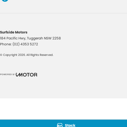
Surfside Motors
184 Pacific Hwy
,
Tuggerah
NSW
2258
Phone:
(02) 4353 5272
© Copyright
2026
. All Rights Reserved.
POWERED BY
CMS Login
Visit iMotor
Stock