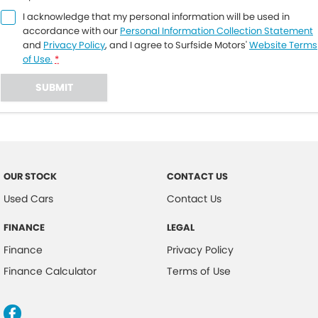
I acknowledge that my personal information will be used in
accordance with our
Personal Information Collection Statement
and
Privacy Policy
, and I agree to
Surfside Motors'
Website Terms
of Use.
*
SUBMIT
OUR STOCK
CONTACT US
Used Cars
Contact Us
FINANCE
LEGAL
Finance
Privacy Policy
Finance Calculator
Terms of Use