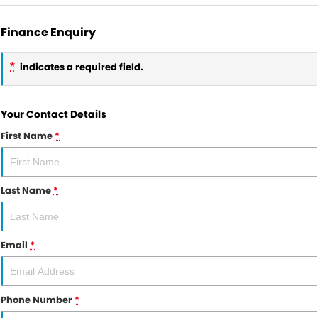
Finance Enquiry
*
indicates a required field.
Your Contact Details
First Name
*
Last Name
*
Email
*
Phone Number
*