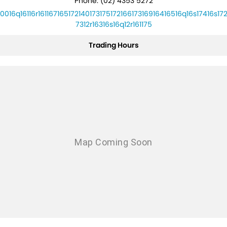
Phone:
(02) 4353 5272
10016q16116r16116716517214017317517216617316916416516q16s17416s172
7312r16316s16q12r161175
Trading Hours