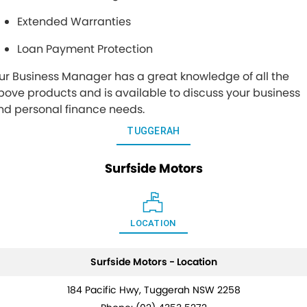
Extended Warranties
Loan Payment Protection
ur Business Manager has a great knowledge of all the
bove products and is available to discuss your business
nd personal finance needs.
TUGGERAH
Surfside Motors
LOCATION
Surfside Motors - Location
184 Pacific Hwy, Tuggerah NSW 2258