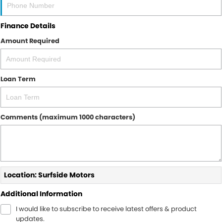
Finance Details
Amount Required
Loan Term
Comments (maximum 1000 characters)
Location: Surfside Motors
Additional Information
I would like to subscribe to receive latest offers & product
updates.