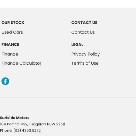
Central Locking Remote Control
Child Proof Rear Door Locks
OUR STOCK
CONTACT US
Child Seat Anchor Points
Used Cars
Contact Us
Child Seat - ISOFIX Anchorage System
FINANCE
LEGAL
Cloth Trim
Finance
Privacy Policy
Collision Warning - Full Auto Brake
Finance Calculator
Terms of Use
Digital Audio Broadcast Radio Plus
Driver Foot Rest
Driver Mode Selection
Dust & Pollen Filter
Daytime Running Lights - LED
Dusk Sensing Headlights
Surfside Motors
184 Pacific Hwy
,
Tuggerah
NSW
2258
Electronic Brake Force Distribution
Phone:
(02) 4353 5272