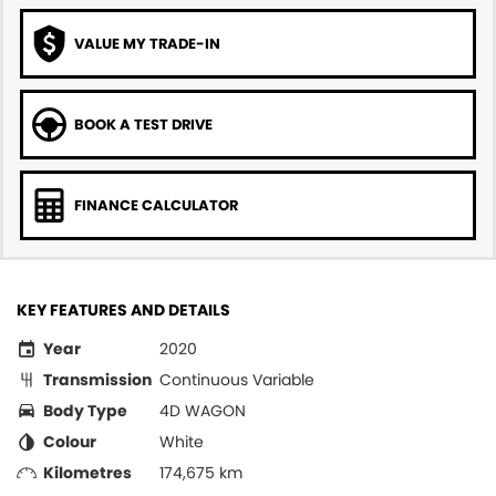
VALUE MY TRADE-IN
BOOK A TEST DRIVE
FINANCE CALCULATOR
KEY FEATURES AND DETAILS
Year
2020
Transmission
Continuous Variable
Body Type
4D WAGON
Colour
White
Kilometres
174,675 km