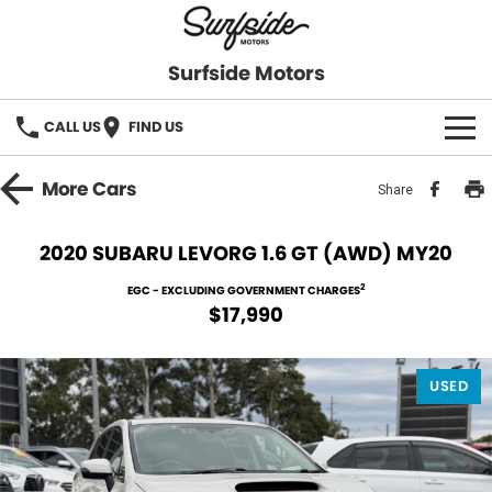
Surfside Motors
CALL US
FIND US
HOME
More
Cars
Share
OUR STOCK
2020 SUBARU LEVORG 1.6 GT (AWD) MY20
FINANCE
2
EGC - EXCLUDING GOVERNMENT CHARGES
$17,990
Finance
COMPANY
USED
Finance Calculator