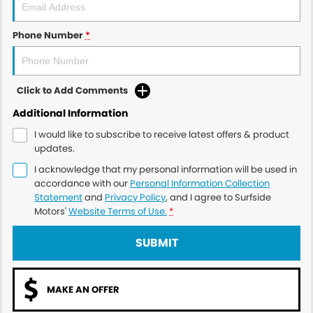
Phone Number
*
Click to Add Comments
Additional Information
I would like to subscribe to receive latest offers & product
updates.
I acknowledge that my personal information will be used in
accordance with our
Personal Information Collection
Statement
and
Privacy Policy
, and I agree to
Surfside
Motors'
Website Terms of Use.
*
SUBMIT
MAKE AN OFFER