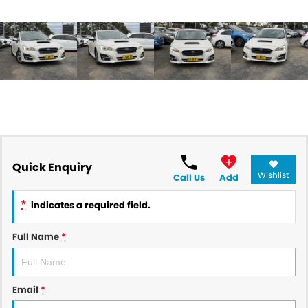
Quick Enquiry
Wishlist
Call Us
Add
*
indicates a required field.
Full Name
*
Email
*