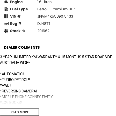
Engine
1.6 Litres
Fuel Type
Petrol - Premium ULP
VIN #
JF1VM4K55LG015433
Reg #
DJ48TT
Stock №
201662
DEALER COMMENTS
3 YEAR UNLIMITED KM WARRANTY & 15 MONTHS 5 STAR ROADSIDE
AUSTRALIA WIDE*
*AUTOMATIC!!
*TURBO PETROL!!
*AWD!!
*REVERSING CAMERA!!
*MOBILE PHONE CONNECTIVITY!!
*LOG BOOKS!!
READ MORE
Surfside Motors is your one-stop-shop for all things automotive. We