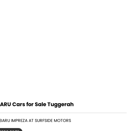
ARU Cars for Sale Tuggerah
UBARU IMPREZA AT SURFSIDE MOTORS