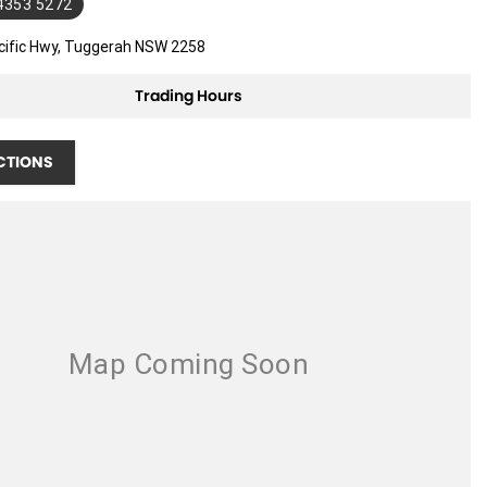
 4353 5272
cific Hwy, Tuggerah NSW 2258
Trading Hours
CTIONS