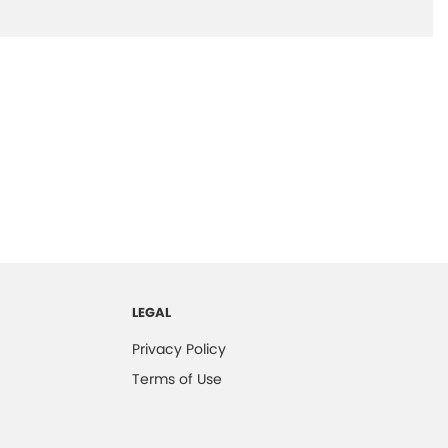
LEGAL
Privacy Policy
Terms of Use