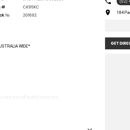
(02)
g #
CK95KC
184 Pa
ck №
201692
GET DIRE
USTRALIA WIDE*
 cars and sell quality used cars,
hicles available!