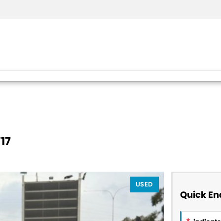
17
USED
Quick En