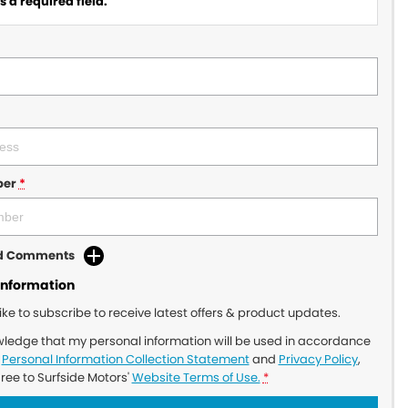
 a required field.
ber
*
dd Comments
Information
like to subscribe to receive latest offers & product updates.
wledge that my personal information will be used in accordance
r
Personal Information Collection Statement
and
Privacy Policy
,
gree to
Surfside Motors'
Website Terms of Use.
*