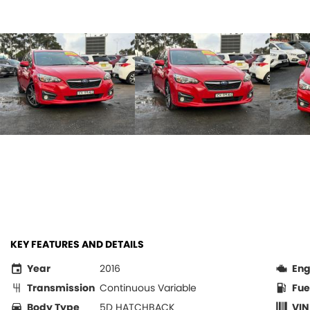
KEY FEATURES AND DETAILS
Year
2016
Eng
Transmission
Continuous Variable
Fue
Body Type
5D HATCHBACK
VIN