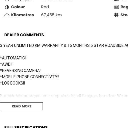
Colour
Red
Re
Kilometres
67,455 km
Sto
DEALER COMMENTS
3 YEAR UNLIMITED KM WARRANTY & 15 MONTHS 5 STAR ROADSIDE A
*AUTOMATIC!!
*AWD!!
*REVERSING CAMERA!!
*MOBILE PHONE CONNECTIVTY!!
*LOG BOOKS!!
Surfside Motors is your one-stop-shop for all things automotive. We buy
READ MORE
We have an extensive range of Passenger, 4WD, SUV and Commercial ve
It has never been easier to secure the car of your dreams!!!!!!!!!!!
FULL SPECIFICATIONS