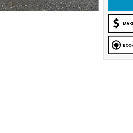
MAKE
BOOK