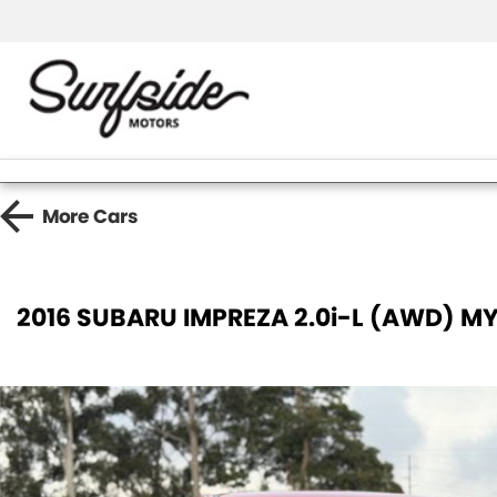
More
Cars
2016 SUBARU IMPREZA 2.0i-L (AWD) MY