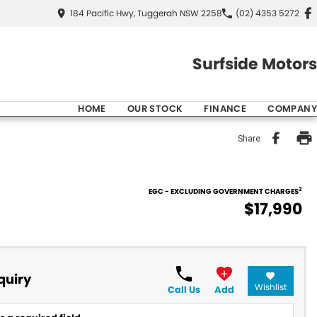
184 Pacific Hwy, Tuggerah NSW 2258
(02) 4353 5272
Surfside Motors
HOME
OUR STOCK
FINANCE
COMPANY
Share
2
EGC - EXCLUDING GOVERNMENT CHARGES
$17,990
quiry
Wishlist
Call Us
Add