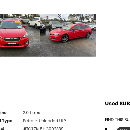
Used SUB
ine
2.0 Litres
FIND THIS S
l Type
Petrol - Unleaded ULP
 #
JF1GT7KL5HG002339