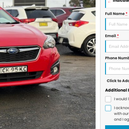
*
indicates
Full Name
*
Email
*
Phone Num
Click to A
Additional 
I would 
I ackno
with ou
and I a