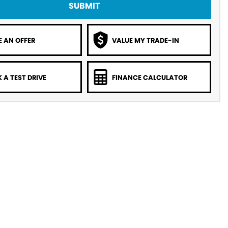
SUBMIT
 AN OFFER
VALUE MY TRADE-IN
 A TEST DRIVE
FINANCE CALCULATOR