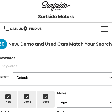
Surfside Motors
CALL US
FIND US
HOME
50
New, Demo and Used Cars Match Your Search
OUR STOCK
Keywords
FINANCE
Finance
COMPANY
RESET
Finance Calculator
Make
New
Demo
Used