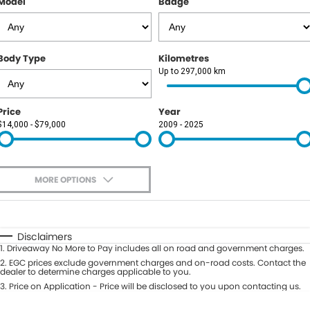
Model
Badge
Body Type
Kilometres
Up to 297,000 km
Price
Year
$14,000 - $79,000
2009 - 2025
MORE OPTIONS
$170
Fuel Type
I Can Afford
Automatic
Manual
Specials
Disclaimers
1
.
Driveaway No More to Pay includes all on road and government charges.
Per
Deposit/Trade-In
Colour
2
.
EGC prices exclude government charges and on-road costs. Contact the
Seats
dealer to determine charges applicable to you.
3
.
Price on Application - Price will be disclosed to you upon contacting us.
0