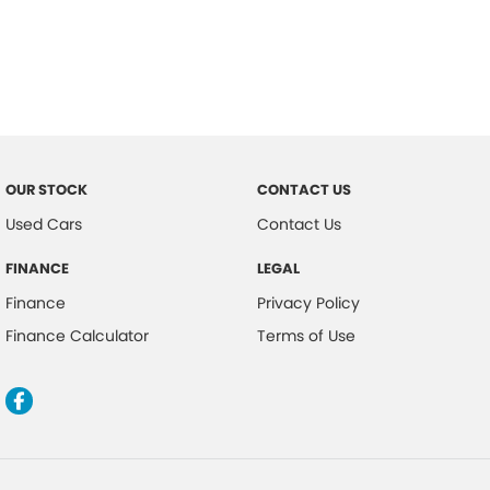
OUR STOCK
CONTACT US
Used Cars
Contact Us
FINANCE
LEGAL
Finance
Privacy Policy
Finance Calculator
Terms of Use