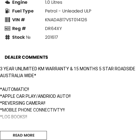
Engine
1.0 Litres
Fuel Type
Petrol - Unleaded ULP
VIN #
KNADA817VST014126
Reg #
DR64XY
Stock №
201617
DEALER COMMENTS
3 YEAR UNLIMITED KM WARRANTY & 15 MONTHS 5 STAR ROADSIDE
AUSTRALIA WIDE*
*AUTOMATIC!!
*APPLE CAR PLAY/ANDRIOD AUTO!!
*REVERSING CAMERA!!
*MOBILE PHONE CONNECTIVTY!!
*LOG BOOKS!!
Surfside Motors is your one-stop-shop for all things automotive. We
READ MORE
buy cars and sell quality used cars,