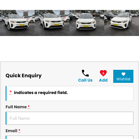
Quick Enquiry
Wishlist
Call Us
Add
*
indicates a required field.
Full Name
*
Email
*