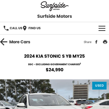
Surfside Motors
CALL US
FIND US
HOME
More
Cars
Share
OUR STOCK
2024 KIA STONIC S YB MY25
FINANCE
2
EGC - EXCLUDING GOVERNMENT CHARGES
$24,990
Finance
COMPANY
USED
Finance Calculator