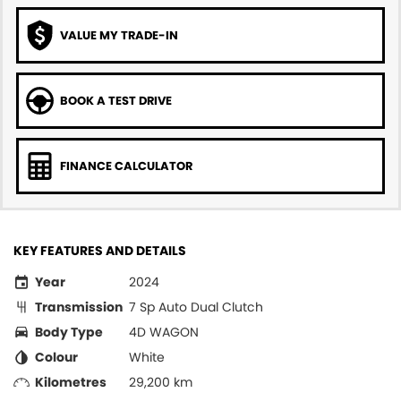
VALUE MY TRADE-IN
BOOK A TEST DRIVE
FINANCE CALCULATOR
KEY FEATURES AND DETAILS
Year
2024
Transmission
7 Sp Auto Dual Clutch
Body Type
4D WAGON
Colour
White
Kilometres
29,200 km