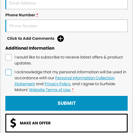
Phone Number
*
Click to Add Comments
Additional Information
I would like to subscribe to receive latest offers & product
updates.
I acknowledge that my personal information will be used in
accordance with our
Personal Information Collection
Statement
and
Privacy Policy
, and I agree to
Surfside
Motors'
Website Terms of Use.
*
SUBMIT
MAKE AN OFFER