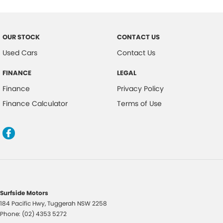
Central Locking Remote Control
Child Proof Rear Door Locks
OUR STOCK
CONTACT US
Cargo Parcel Shelf - Rigid
Used Cars
Contact Us
Child Seat Anchor Points
FINANCE
LEGAL
Child Seat - ISOFIX Anchorage System
Finance
Privacy Policy
Cloth Upholstery
Finance Calculator
Terms of Use
Driver Attention Warning
Door Ajar Warning
Digital Clock
Driver Foot Rest
Dusk Sensing Headlights
Driver Seat Height Adjustable
Surfside Motors
184 Pacific Hwy
,
Tuggerah
NSW
2258
Driver Seat Manual Adjust 6 Way
Phone:
(02) 4353 5272