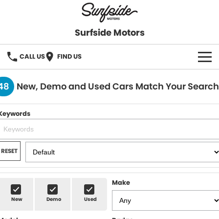
Surfside Motors
CALL US
FIND US
HOME
48
New, Demo and Used Cars Match Your Search
OUR STOCK
Keywords
FINANCE
Finance
COMPANY
RESET
Finance Calculator
Make
New
Demo
Used