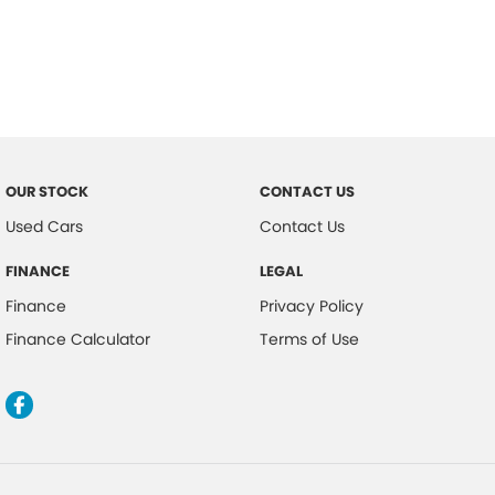
OUR STOCK
CONTACT US
Used Cars
Contact Us
FINANCE
LEGAL
Finance
Privacy Policy
Finance Calculator
Terms of Use