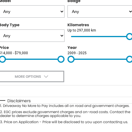
Model
Badge
Body Type
Kilometres
Up to 297,000 km
Price
Year
$14,000 - $79,000
2009 - 2025
MORE OPTIONS
$170
Fuel Type
I Can Afford
Automatic
Manual
Specials
Disclaimers
1
.
Driveaway No More to Pay includes all on road and government charges.
Per
Deposit/Trade-In
Colour
2
.
EGC prices exclude government charges and on-road costs. Contact the
Seats
dealer to determine charges applicable to you.
3
.
Price on Application - Price will be disclosed to you upon contacting us.
0