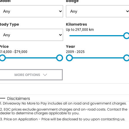
Model
Badge
Body Type
Kilometres
Up to 297,000 km
Price
Year
$14,000 - $79,000
2009 - 2025
MORE OPTIONS
$170
Fuel Type
I Can Afford
Automatic
Manual
Specials
Disclaimers
1
.
Driveaway No More to Pay includes all on road and government charges.
Per
Deposit/Trade-In
Colour
2
.
EGC prices exclude government charges and on-road costs. Contact the
Seats
dealer to determine charges applicable to you.
3
.
Price on Application - Price will be disclosed to you upon contacting us.
0