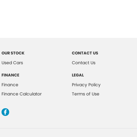
OUR STOCK
CONTACT US
Used Cars
Contact Us
FINANCE
LEGAL
Finance
Privacy Policy
Finance Calculator
Terms of Use