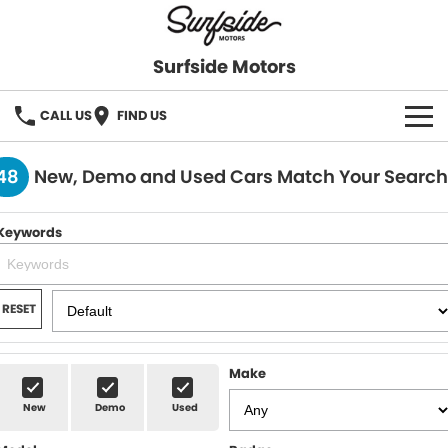
Surfside Motors
CALL US
FIND US
HOME
48
New, Demo and Used Cars Match Your Search
OUR STOCK
Keywords
FINANCE
Finance
COMPANY
RESET
Finance Calculator
Make
New
Demo
Used