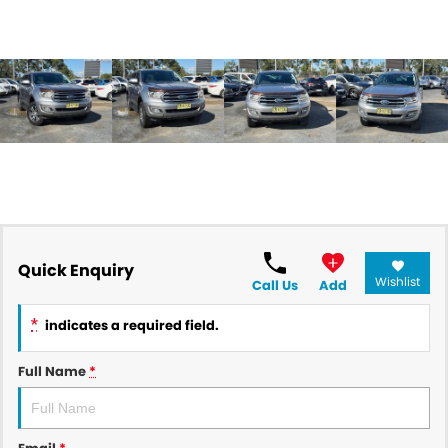
Quick Enquiry
Wishlist
Call Us
Add
*
indicates a required field.
Full Name
*