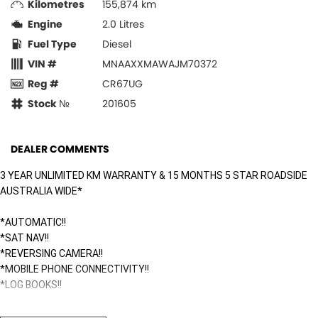
Kilometres
155,874 km
Engine
2.0 Litres
Fuel Type
Diesel
VIN #
MNAAXXMAWAJM70372
Reg #
CR67UG
Stock №
201605
DEALER COMMENTS
3 YEAR UNLIMITED KM WARRANTY & 15 MONTHS 5 STAR ROADSIDE
AUSTRALIA WIDE*
*AUTOMATIC!!
*SAT NAV!!
*REVERSING CAMERA!!
*MOBILE PHONE CONNECTIVITY!!
*LOG BOOKS!!
Surfside Motors is your one-stop-shop for all things automotive. We