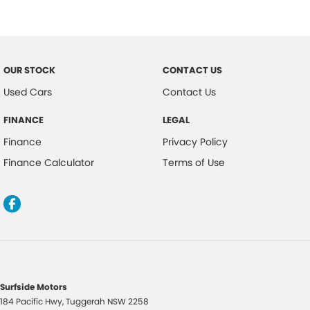
Driver Mode Selection
Dust & Pollen Filter
Daytime Running Lights - LED
OUR STOCK
CONTACT US
Dynamic Stability Control
Used Cars
Contact Us
Driver Seat Manual Adjust 6 Way
FINANCE
LEGAL
Exterior Mirrors with Puddle Light
Finance
Privacy Policy
Electric Power Steering
Finance Calculator
Terms of Use
Forward Collision Warning
Fog Lights - Front
Floor Mats - Front & Rear
Headlights - Automatic Levelling
Headlights - Auto On/Off Function
Headlights - Coming/Leaving Home Function
Surfside Motors
184 Pacific Hwy
,
Tuggerah
NSW
2258
Hill Descent Control