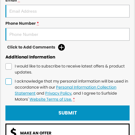
Email
*
Phone Number
*
Click to Add Comments
Additional Information
I would like to subscribe to receive latest offers & product
updates.
I acknowledge that my personal information will be used in
accordance with our
Personal Information Collection
Statement
and
Privacy Policy
, and I agree to
Surfside
Motors'
Website Terms of Use.
*
SUBMIT
MAKE AN OFFER