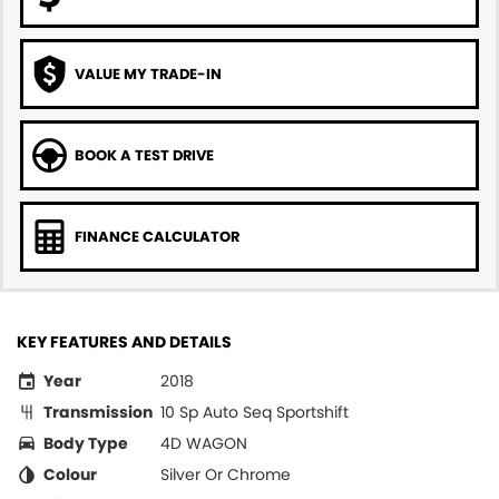
VALUE MY TRADE-IN
BOOK A TEST DRIVE
FINANCE CALCULATOR
KEY FEATURES AND DETAILS
Year
2018
Transmission
10 Sp Auto Seq Sportshift
Body Type
4D WAGON
Colour
Silver Or Chrome