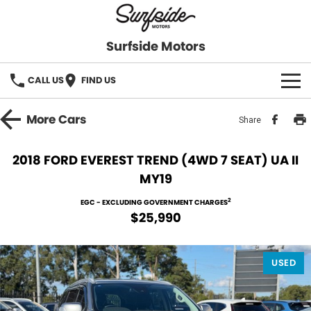
Surfside Motors
CALL US
FIND US
HOME
More
Cars
Share
OUR STOCK
2018 FORD EVEREST TREND (4WD 7 SEAT) UA II
MY19
FINANCE
2
EGC - EXCLUDING GOVERNMENT CHARGES
Finance
COMPANY
$25,990
Finance Calculator
USED