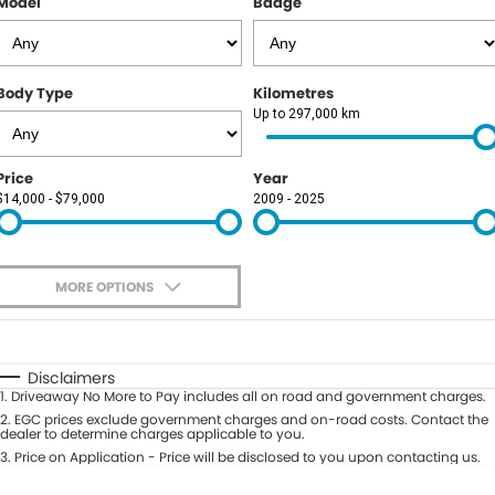
Model
Badge
Body Type
Kilometres
Up to 297,000 km
Price
Year
$14,000 - $79,000
2009 - 2025
MORE OPTIONS
$170
Fuel Type
I Can Afford
Automatic
Manual
Specials
Disclaimers
1
.
Driveaway No More to Pay includes all on road and government charges.
Per
Deposit/Trade-In
Colour
2
.
EGC prices exclude government charges and on-road costs. Contact the
Seats
dealer to determine charges applicable to you.
3
.
Price on Application - Price will be disclosed to you upon contacting us.
0