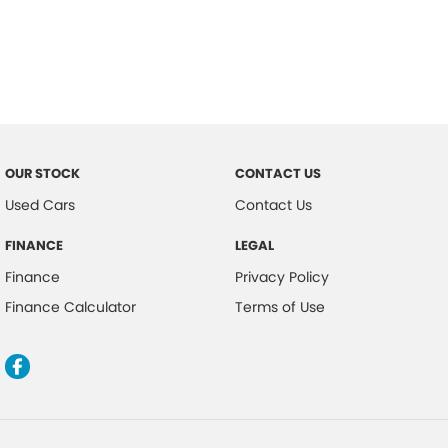
OUR STOCK
CONTACT US
Used Cars
Contact Us
FINANCE
LEGAL
Finance
Privacy Policy
Finance Calculator
Terms of Use