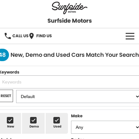
Surfside Motors
CALL US
FIND US
HOME
48
New, Demo and Used Cars Match Your Search
OUR STOCK
Keywords
FINANCE
Finance
COMPANY
RESET
Finance Calculator
Make
New
Demo
Used